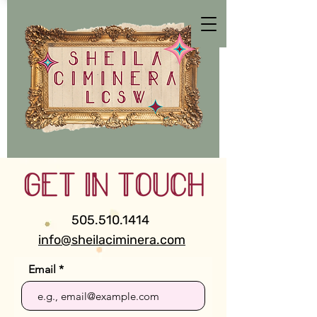
505.510.1414
info@sheilaciminera.com
Email