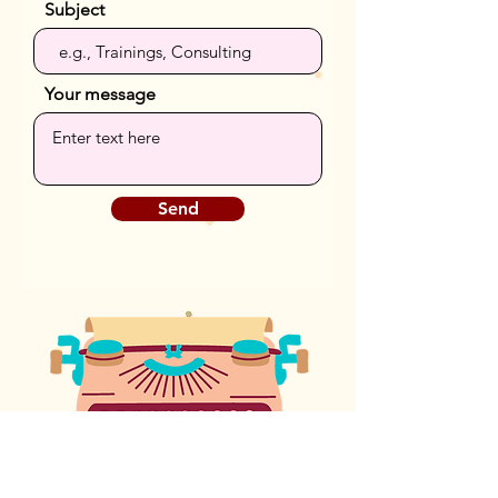
Subject
Your message
Send